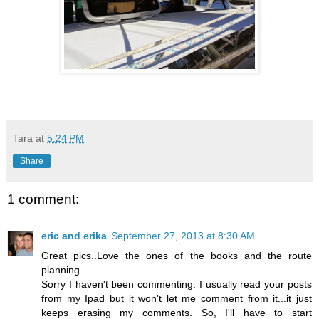
Tara
at
5:24 PM
Share
1 comment:
eric and erika
September 27, 2013 at 8:30 AM
Great pics..Love the ones of the books and the route
planning.
Sorry I haven't been commenting. I usually read your posts
from my Ipad but it won't let me comment from it...it just
keeps erasing my comments. So, I'll have to start