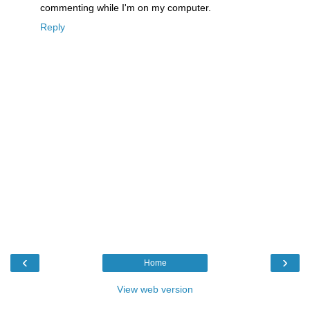
commenting while I'm on my computer.
Reply
‹
›
Home
View web version