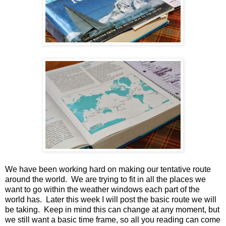
We have been working hard on making our tentative route
around the world. We are trying to fit in all the places we
want to go within the weather windows each part of the
world has. Later this week I will post the basic route we will
be taking. Keep in mind this can change at any moment, but
we still want a basic time frame, so all you reading can come