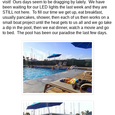
visit! Ours days seem to be dragging by lately. We have
been waiting for our LED lights the last week and they are
STILL not here. To fill our time we get up, eat breakfast,
usually pancakes, shower, then each of us then works on a
small boat project until the heat gets to us all and we go take
a dip in the pool, then we eat dinner, watch a movie and go
to bed. The pool has been our paradise the last few days.