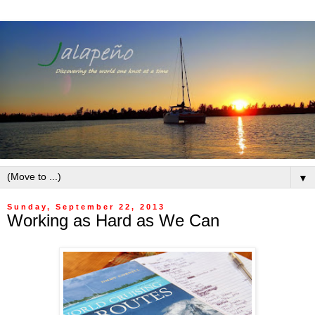
▼
Sunday, September 22, 2013
Working as Hard as We Can