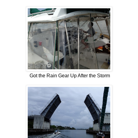
Got the Rain Gear Up After the Storm