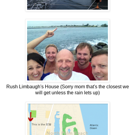
Rush Limbaugh's House (Sorry mom that's the closest we
will get unless the rain lets up)