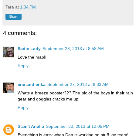
Tara
at
1:04 PM
Share
4 comments:
Sadie Lady
September 23, 2013 at 8:58 AM
Love the map!!
Reply
eric and erika
September 27, 2013 at 8:33 AM
Whats a breeze booster??? The pic of the boys in their rain
gear and goggles cracks me up!
Reply
S'ain't Analia
September 30, 2013 at 12:05 PM
Everything is easy when Dan is working on stuff. go team!