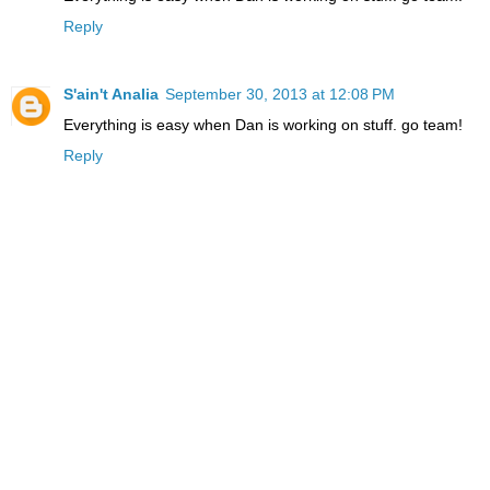
Reply
S'ain't Analia
September 30, 2013 at 12:08 PM
Everything is easy when Dan is working on stuff. go team!
Reply