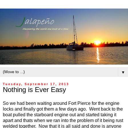
▼
Tuesday, September 17, 2013
Nothing is Ever Easy
So we had been waiting around Fort Pierce for the engine
locks and finally got them a few days ago. Went back to the
boat pulled the starboard engine out and started taking it
apart and thats when we ran into the problem of it being rust
welded together. Now that it is all said and done is anyone