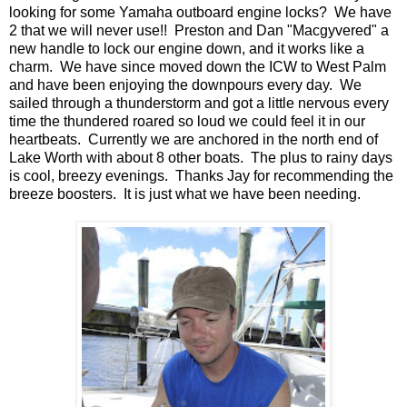
looking for some Yamaha outboard engine locks? We have
2 that we will never use!! Preston and Dan "Macgyvered" a
new handle to lock our engine down, and it works like a
charm. We have since moved down the ICW to West Palm
and have been enjoying the downpours every day. We
sailed through a thunderstorm and got a little nervous every
time the thundered roared so loud we could feel it in our
heartbeats. Currently we are anchored in the north end of
Lake Worth with about 8 other boats. The plus to rainy days
is cool, breezy evenings. Thanks Jay for recommending the
breeze boosters. It is just what we have been needing.