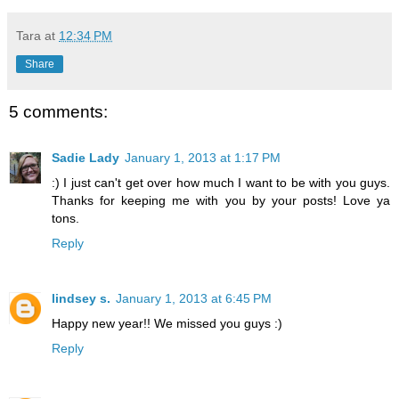
Tara
at
12:34 PM
Share
5 comments:
Sadie Lady
January 1, 2013 at 1:17 PM
:) I just can't get over how much I want to be with you guys.
Thanks for keeping me with you by your posts! Love ya
tons.
Reply
lindsey s.
January 1, 2013 at 6:45 PM
Happy new year!! We missed you guys :)
Reply