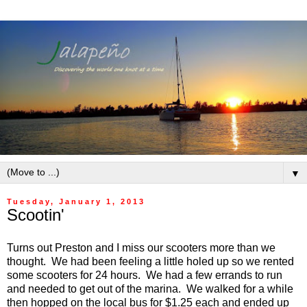
▼
Tuesday, January 1, 2013
Scootin'
Turns out Preston and I miss our scooters more than we
thought. We had been feeling a little holed up so we rented
some scooters for 24 hours. We had a few errands to run
and needed to get out of the marina. We walked for a while
then hopped on the local bus for $1.25 each and ended up