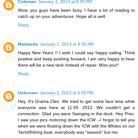
Coleman
January 1, 2013 at 8:05 PM
Wow, you guys have been busy. I have a lot of reading to
catch up on your adventures. Hope all is well.
Reply
Mamasita
January 2, 2013 at 8:35 AM
Happy New Years !! I wish I could say happy sailing. Think
positive and keep pushing forward. I am very happy to hear
there will be a new tank instead of repair. Miss you!!
Reply
Unknown
January 2, 2013 at 6:55 PM
Hey, It's Grama Cleo. We tried to get some face time while
everyone was here at 11:59 :2012. We couldn't get a
connection. Glad you were Swinging in the dock. Hey Pres.
I saw your pics motoring down the ICW --I forgot to tell you
when we were floating down the ICW with the Whites on our
Yacht/fishing boat, everybody was "seasick" but me.