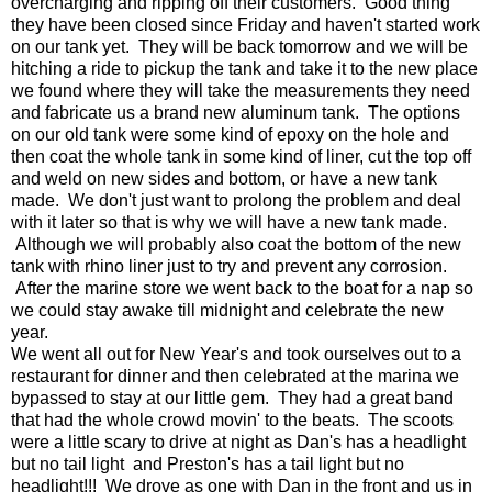
overcharging and ripping off their customers. Good thing
they have been closed since Friday and haven't started work
on our tank yet. They will be back tomorrow and we will be
hitching a ride to pickup the tank and take it to the new place
we found where they will take the measurements they need
and fabricate us a brand new aluminum tank. The options
on our old tank were some kind of epoxy on the hole and
then coat the whole tank in some kind of liner, cut the top off
and weld on new sides and bottom, or have a new tank
made. We don't just want to prolong the problem and deal
with it later so that is why we will have a new tank made.
Although we will probably also coat the bottom of the new
tank with rhino liner just to try and prevent any corrosion.
After the marine store we went back to the boat for a nap so
we could stay awake till midnight and celebrate the new
year.
We went all out for New Year's and took ourselves out to a
restaurant for dinner and then celebrated at the marina we
bypassed to stay at our little gem. They had a great band
that had the whole crowd movin' to the beats. The scoots
were a little scary to drive at night as Dan's has a headlight
but no tail light and Preston's has a tail light but no
headlight!!! We drove as one with Dan in the front and us in