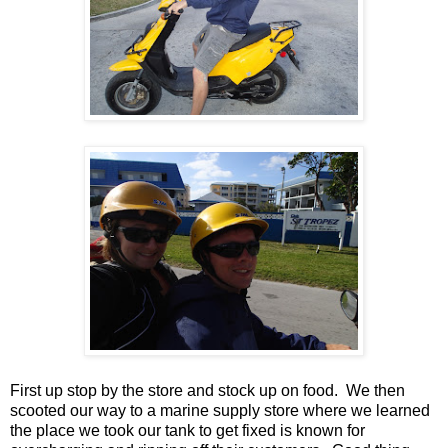
First up stop by the store and stock up on food. We then
scooted our way to a marine supply store where we learned
the place we took our tank to get fixed is known for