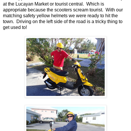
at the Lucayan Market or tourist central. Which is
appropriate because the scooters scream tourist. With our
matching safety yellow helmets we were ready to hit the
town. Driving on the left side of the road is a tricky thing to
get used to!