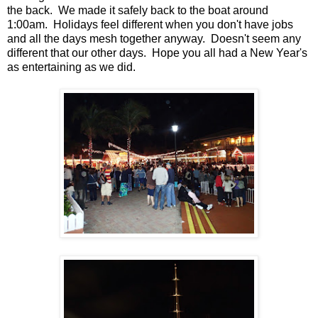
the back. We made it safely back to the boat around
1:00am. Holidays feel different when you don't have jobs
and all the days mesh together anyway. Doesn't seem any
different that our other days. Hope you all had a New Year's
as entertaining as we did.