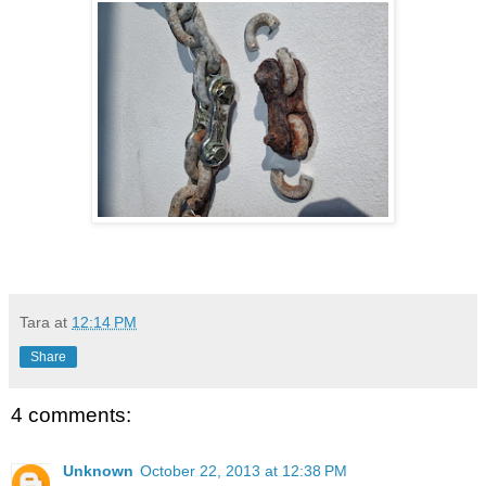
Tara
at
12:14 PM
Share
4 comments:
Unknown
October 22, 2013 at 12:38 PM