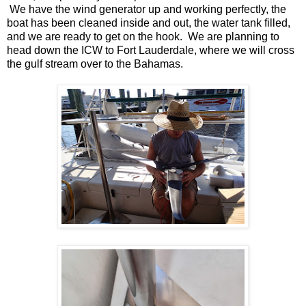
We have the wind generator up and working perfectly, the
boat has been cleaned inside and out, the water tank filled,
and we are ready to get on the hook. We are planning to
head down the ICW to Fort Lauderdale, where we will cross
the gulf stream over to the Bahamas.