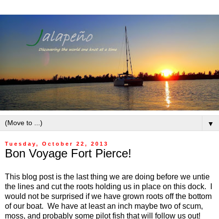
▼
Tuesday, October 22, 2013
Bon Voyage Fort Pierce!
This blog post is the last thing we are doing before we untie
the lines and cut the roots holding us in place on this dock. I
would not be surprised if we have grown roots off the bottom
of our boat. We have at least an inch maybe two of scum,
moss, and probably some pilot fish that will follow us out!