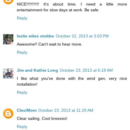
NICE!!!!!!!!!!! It's about time. I need a little more
entertainment for slow days at work. Be safe.
Reply
leslie miles stobbe
October 22, 2013 at 3:03 PM
Awesome!! Can't wait to hear more.
Reply
Jim and Kathie Long
October 23, 2013 at 6:18 AM
I like what you've done with the wind gen, very nice
installation!
Reply
Cleo/Mom
October 23, 2013 at 11:29 AM
Clear sailing. Cool breezes!
Reply