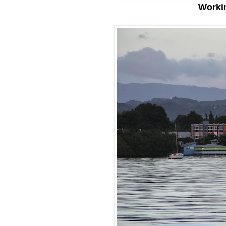
Workin