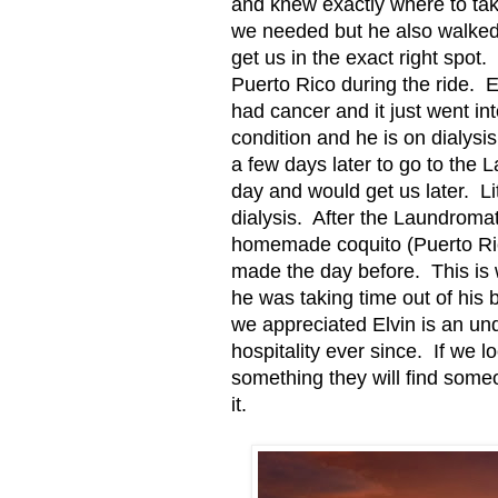
and knew exactly where to tak
we needed but he also walked 
get us in the exact right spot.
Puerto Rico during the ride.
E
had cancer and it just went in
condition and he is on dialysis
a few days later to go to the 
day and would get us later.
Li
dialysis.
After the Laundromat
homemade coquito (Puerto Ric
made the day before.
This is
he was taking time out of his
we appreciated Elvin is an un
hospitality ever since.
If we l
something they will find some
it.