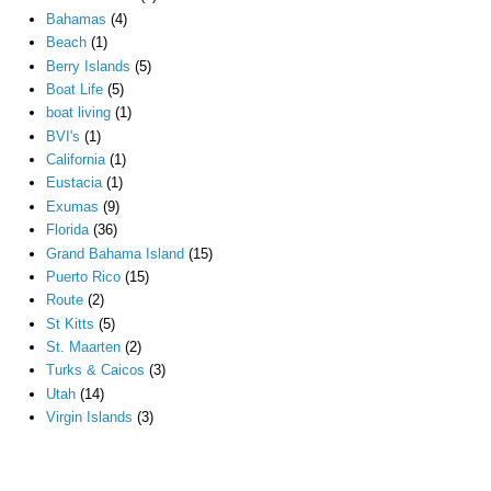
Bahamas
(4)
Beach
(1)
Berry Islands
(5)
Boat Life
(5)
boat living
(1)
BVI's
(1)
California
(1)
Eustacia
(1)
Exumas
(9)
Florida
(36)
Grand Bahama Island
(15)
Puerto Rico
(15)
Route
(2)
St Kitts
(5)
St. Maarten
(2)
Turks & Caicos
(3)
Utah
(14)
Virgin Islands
(3)