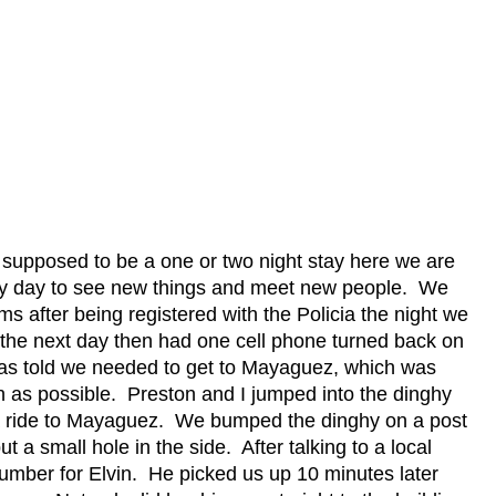
supposed to be a one or two night stay here we are
y day to see new things and meet new people.
We
oms after being registered with the Policia the night we
 the next day then had one cell phone turned back on
as told we needed to get to Mayaguez, which was
n as possible.
Preston and I jumped into the dinghy
a ride to Mayaguez.
We bumped the dinghy on a post
t a small hole in the side.
After talking to a local
umber for Elvin.
He picked us up 10 minutes later