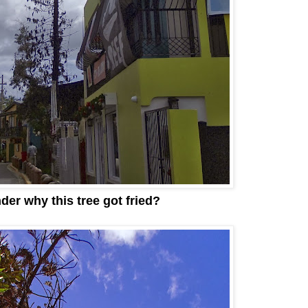
der why this tree got fried?