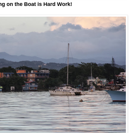
g on the Boat is Hard Work!