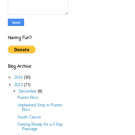
Having Fun?
Blog Archive
►
2014
(30)
▼
2013
(77)
▼
December
(8)
Puerto Rico
Unplanned Stop in Puerto
Rico
South Caicos
Getting Ready for a 5 Day
Passage