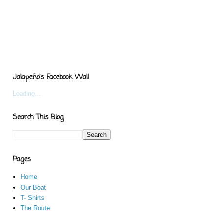
Jalapeño's Facebook Wall
Loading...
Search This Blog
Pages
Home
Our Boat
T- Shirts
The Route