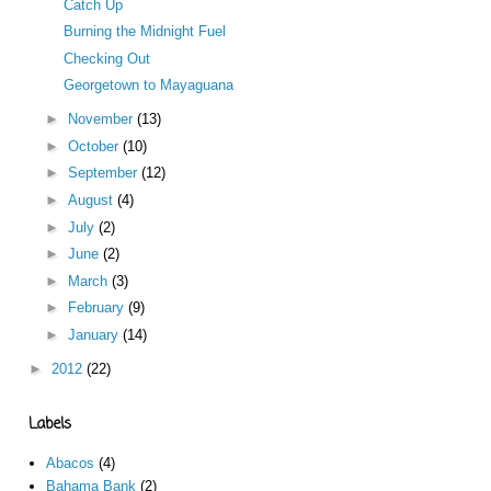
Catch Up
Burning the Midnight Fuel
Checking Out
Georgetown to Mayaguana
►
November
(13)
►
October
(10)
►
September
(12)
►
August
(4)
►
July
(2)
►
June
(2)
►
March
(3)
►
February
(9)
►
January
(14)
►
2012
(22)
Labels
Abacos
(4)
Bahama Bank
(2)