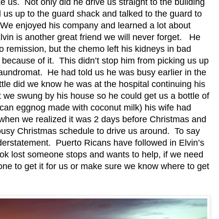
e us.
Not only did he drive us straight to the building
us up to the guard shack and talked to the guard to
We enjoyed his company and learned a lot about
lvin is another great friend we will never forget.
He
to remission, but the chemo left his kidneys in bad
 because of it.
This didn’t stop him from picking us up
Laundromat.
He had told us he was busy earlier in the
ttle did we know he was at the hospital continuing his
 we swung by his house so he could get us a bottle of
an eggnog made with coconut milk) his wife had
 when we realized it was 2 days before Christmas and
 busy Christmas schedule to drive us around.
To say
derstatement.
Puerto Ricans have followed in Elvin’s
ook lost someone stops and wants to help, if we need
one to get it for us or make sure we know where to get