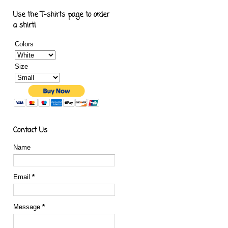
Use the T-shirts page to order
a shirt!
Colors
Size
Contact Us
Name
Email
*
Message
*