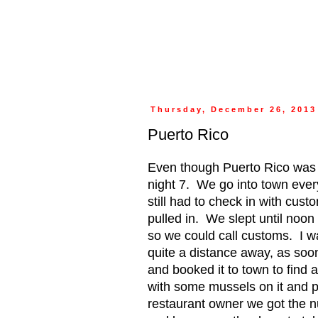
Thursday, December 26, 2013
Puerto Rico
Even though Puerto Rico was 
night 7.
We go into town ever
still had to check in with cust
pulled in.
We slept until noon
so we could call customs.
I w
quite a distance away, as soo
and booked it to town to find 
with some mussels on it and pu
restaurant owner we got the n