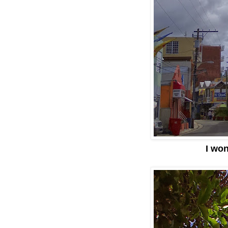
I won