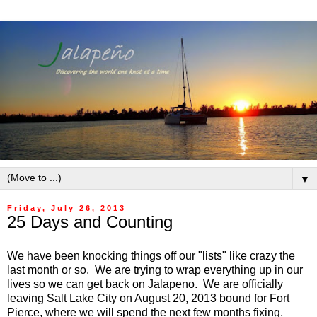
▼
Friday, July 26, 2013
25 Days and Counting
We have been knocking things off our "lists" like crazy the
last month or so. We are trying to wrap everything up in our
lives so we can get back on Jalapeno. We are officially
leaving Salt Lake City on August 20, 2013 bound for Fort
Pierce, where we will spend the next few months fixing,