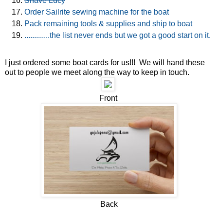
Shave Lucy
Order Sailrite sewing machine for the boat
Pack remaining tools & supplies and ship to boat
.............the list never ends but we got a good start on it.
I just ordered some boat cards for us!!! We will hand these
out to people we meet along the way to keep in touch.
Front
Back