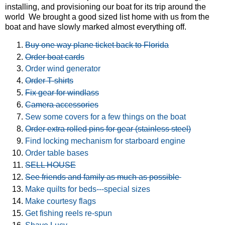
installing, and provisioning our boat for its trip around the
world We brought a good sized list home with us from the
boat and have slowly marked almost everything off.
Buy one way plane ticket back to Florida
Order boat cards
Order wind generator
Order T-shirts
Fix gear for windlass
Camera accessories
Sew some covers for a few things on the boat
Order extra rolled pins for gear (stainless steel)
Find locking mechanism for starboard engine
Order table bases
SELL HOUSE
See friends and family as much as possible
Make quilts for beds---special sizes
Make courtesy flags
Get fishing reels re-spun