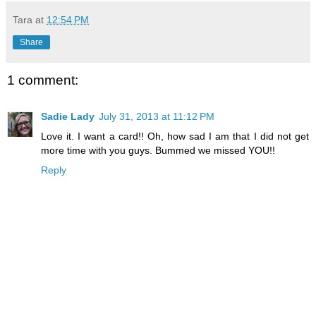
Tara
at
12:54 PM
Share
1 comment:
Sadie Lady
July 31, 2013 at 11:12 PM
Love it. I want a card!! Oh, how sad I am that I did not get
more time with you guys. Bummed we missed YOU!!
Reply