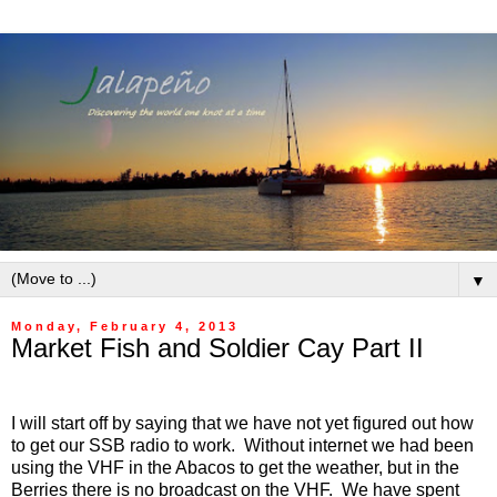
▼
Monday, February 4, 2013
Market Fish and Soldier Cay Part II
I will start off by saying that we have not yet figured out how
to get our SSB radio to work. Without internet we had been
using the VHF in the Abacos to get the weather, but in the
Berries there is no broadcast on the VHF. We have spent