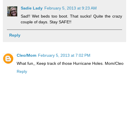
Sadie Lady
February 5, 2013 at 9:23 AM
Sad!! Wet beds too boot. That sucks! Quite the crazy
couple of days. Stay SAFE!!
Reply
Cleo/Mom
February 5, 2013 at 7:02 PM
What fun,, Keep track of those Hurricane Holes. Mom/Cleo
Reply