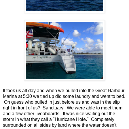
It took us all day and when we pulled into the Great Harbour
Marina at 5:30 we tied up did some laundry and went to bed.
Oh guess who pulled in just before us and was in the slip
right in front of us? Sanctuary! We were able to meet them
and a few other liveaboards. It was nice waiting out the
storm in what they call a "Hurricane Hole." Completely
surrounded on all sides by land where the water doesn't