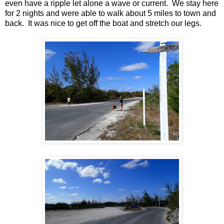
even have a ripple let alone a wave or current. We stay here
for 2 nights and were able to walk about 5 miles to town and
back. It was nice to get off the boat and stretch our legs.