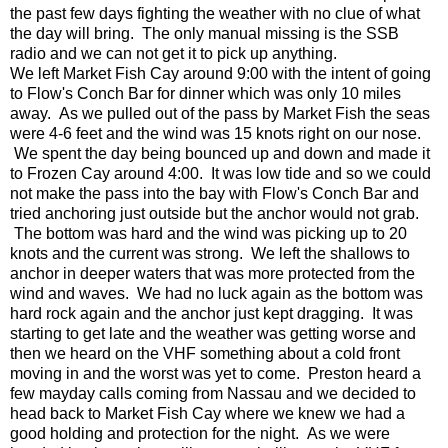
the past few days fighting the weather with no clue of what
the day will bring. The only manual missing is the SSB
radio and we can not get it to pick up anything.
We left Market Fish Cay around 9:00 with the intent of going
to Flow's Conch Bar for dinner which was only 10 miles
away. As we pulled out of the pass by Market Fish the seas
were 4-6 feet and the wind was 15 knots right on our nose.
We spent the day being bounced up and down and made it
to Frozen Cay around 4:00. It was low tide and so we could
not make the pass into the bay with Flow's Conch Bar and
tried anchoring just outside but the anchor would not grab.
The bottom was hard and the wind was picking up to 20
knots and the current was strong. We left the shallows to
anchor in deeper waters that was more protected from the
wind and waves. We had no luck again as the bottom was
hard rock again and the anchor just kept dragging. It was
starting to get late and the weather was getting worse and
then we heard on the VHF something about a cold front
moving in and the worst was yet to come. Preston heard a
few mayday calls coming from Nassau and we decided to
head back to Market Fish Cay where we knew we had a
good holding and protection for the night. As we were