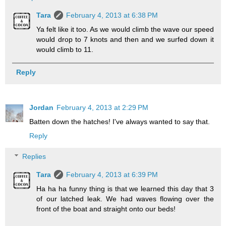
Tara
February 4, 2013 at 6:38 PM
Ya felt like it too. As we would climb the wave our speed
would drop to 7 knots and then and we surfed down it
would climb to 11.
Reply
Jordan
February 4, 2013 at 2:29 PM
Batten down the hatches! I've always wanted to say that.
Reply
Replies
Tara
February 4, 2013 at 6:39 PM
Ha ha ha funny thing is that we learned this day that 3
of our latched leak. We had waves flowing over the
front of the boat and straight onto our beds!