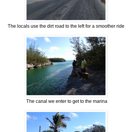
The locals use the dirt road to the left for a smoother ride
The canal we enter to get to the marina