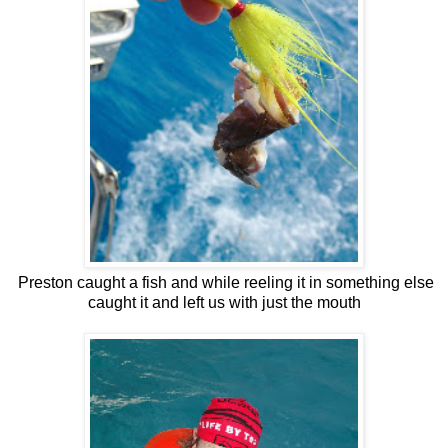
Preston caught a fish and while reeling it in something else
caught it and left us with just the mouth