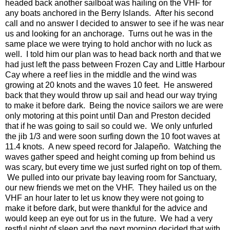
headed back another sailboat was hailing on the VHF for
any boats anchored in the Berry Islands. After his second
call and no answer I decided to answer to see if he was near
us and looking for an anchorage. Turns out he was in the
same place we were trying to hold anchor with no luck as
well. I told him our plan was to head back north and that we
had just left the pass between Frozen Cay and Little Harbour
Cay where a reef lies in the middle and the wind was
growing at 20 knots and the waves 10 feet. He answered
back that they would throw up sail and head our way trying
to make it before dark. Being the novice sailors we are were
only motoring at this point until Dan and Preston decided
that if he was going to sail so could we. We only unfurled
the jib 1/3 and were soon surfing down the 10 foot waves at
11.4 knots. A new speed record for Jalapeño. Watching the
waves gather speed and height coming up from behind us
was scary, but every time we just surfed right on top of them.
We pulled into our private bay leaving room for Sanctuary,
our new friends we met on the VHF. They hailed us on the
VHF an hour later to let us know they were not going to
make it before dark, but were thankful for the advice and
would keep an eye out for us in the future. We had a very
restful night of sleep and the next morning decided that with