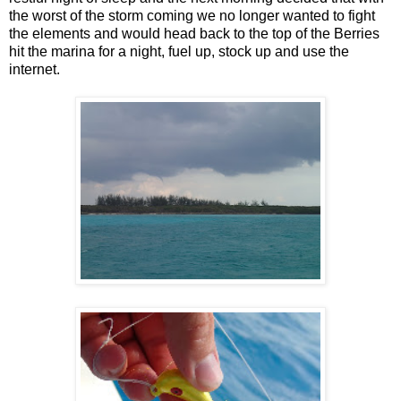
the worst of the storm coming we no longer wanted to fight
the elements and would head back to the top of the Berries
hit the marina for a night, fuel up, stock up and use the
internet.