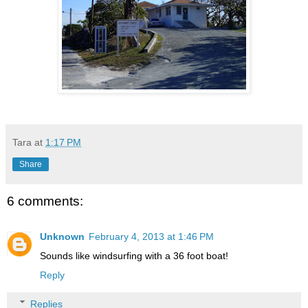
Tara
at
1:17 PM
Share
6 comments:
Unknown
February 4, 2013 at 1:46 PM
Sounds like windsurfing with a 36 foot boat!
Reply
Replies