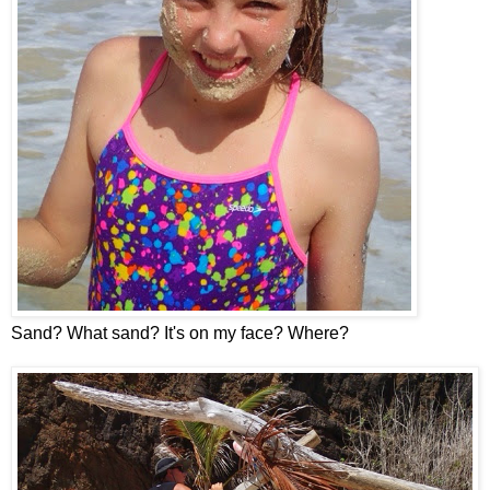
Sand? What sand? It's on my face? Where?