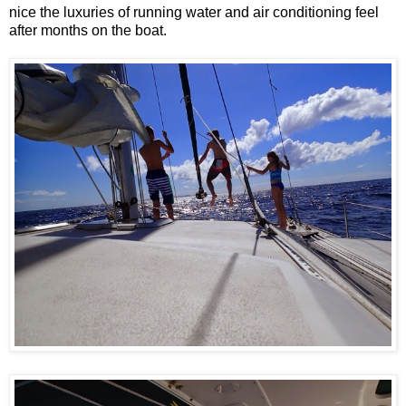
nice the luxuries of running water and air conditioning feel
after months on the boat.