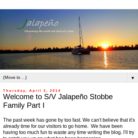
▼
Thursday, April 3, 2014
Welcome to S/V Jalapeño Stobbe
Family Part I
The past week has gone by too fast. We can't believe that it's
already time for our visitors to go home. We have been
having too much fun to waste any time writing the blog. I'll try