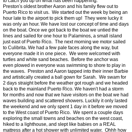
to catch you up on what has been happening.
Preston's oldest brother Aaron and his family flew out to
Puerto Rico to visit us. We started out the week by being an
hour late to the airport to pick them up! They were lucky it
was only an hour. We have lost our concept of time and days
on the boat. Once we got back to the boat we untied the
lines and sailed for one hour to Palaminos, a small island
just east of Puerto Rico. The next morning we motor sailed
to Culibrita. We had a few pale faces along the way, but
everyone made it in one piece. We were welcomed with
turtles and white sand beaches. Before the anchor was
even plowed in everyone was swimming to shore to play in
the waves. Preston and Aaron tapped into their inner Barbie
and artistically created a ball gown for Sarah. We swam for
2 days straight before the weather got rough and we headed
back to the mainland Puerto Rico. We haven't had a storm
for months and now that we have visitors on the boat we had
waves building and scattered showers. Luckily it only lasted
the weekend and we only spent 1 day in it before we moved
to the West coast of Puerto Rico. We spent a couple days
exploring the small towns and beaches on the west coast,
hiked to a lighthouse, and slept like babies on a REAL
mattress after a hot shower with unlimited water. Ohhh how