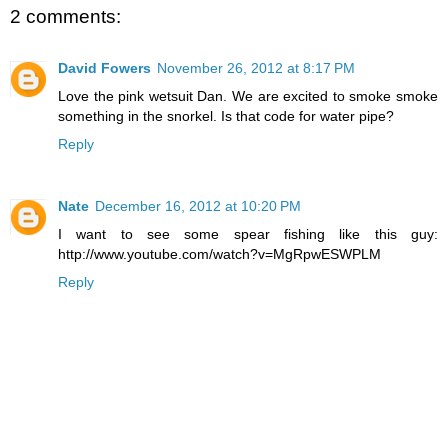
2 comments:
David Fowers
November 26, 2012 at 8:17 PM
Love the pink wetsuit Dan. We are excited to smoke smoke
something in the snorkel. Is that code for water pipe?
Reply
Nate
December 16, 2012 at 10:20 PM
I want to see some spear fishing like this guy:
http://www.youtube.com/watch?v=MgRpwESWPLM
Reply