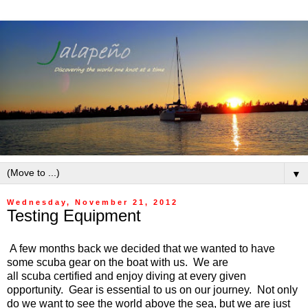
▼
Wednesday, November 21, 2012
Testing Equipment
A few months back we decided that we wanted to have
some scuba gear on the boat with us. We are
all scuba certified and enjoy diving at every given
opportunity. Gear is essential to us on our journey. Not only
do we want to see the world above the sea, but we are just