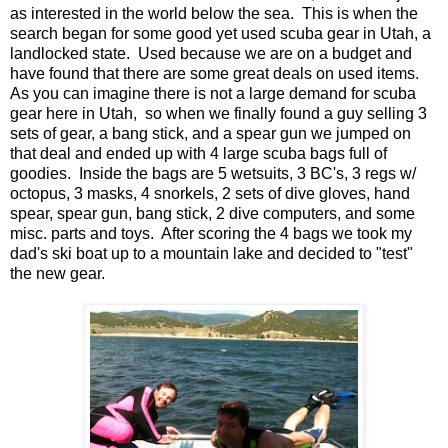
as interested in the world below the sea. This is when the
search began for some good yet used scuba gear in Utah, a
landlocked state. Used because we are on a budget and
have found that there are some great deals on used items.
As you can imagine there is not a large demand for scuba
gear here in Utah, so when we finally found a guy selling 3
sets of gear, a bang stick, and a spear gun we jumped on
that deal and ended up with 4 large scuba bags full of
goodies. Inside the bags are 5 wetsuits, 3 BC's, 3 regs w/
octopus, 3 masks, 4 snorkels, 2 sets of dive gloves, hand
spear, spear gun, bang stick, 2 dive computers, and some
misc. parts and toys. After scoring the 4 bags we took my
dad's ski boat up to a mountain lake and decided to "test"
the new gear.