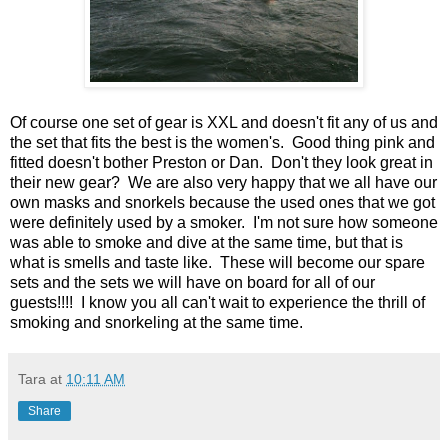
Of course one set of gear is XXL and doesn't fit any of us and
the set that fits the best is the women's. Good thing pink and
fitted doesn't bother Preston or Dan. Don't they look great in
their new gear? We are also very happy that we all have our
own masks and snorkels because the used ones that we got
were definitely used by a smoker. I'm not sure how someone
was able to smoke and dive at the same time, but that is
what is smells and taste like. These will become our spare
sets and the sets we will have on board for all of our
guests!!!! I know you all can't wait to experience the thrill of
smoking and snorkeling at the same time.
Tara
at
10:11 AM
Share